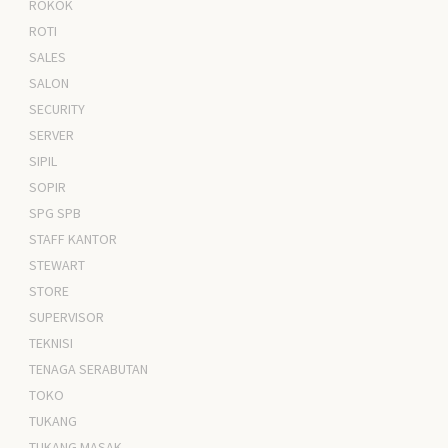
ROKOK
ROTI
SALES
SALON
SECURITY
SERVER
SIPIL
SOPIR
SPG SPB
STAFF KANTOR
STEWART
STORE
SUPERVISOR
TEKNISI
TENAGA SERABUTAN
TOKO
TUKANG
TUKANG MASAK