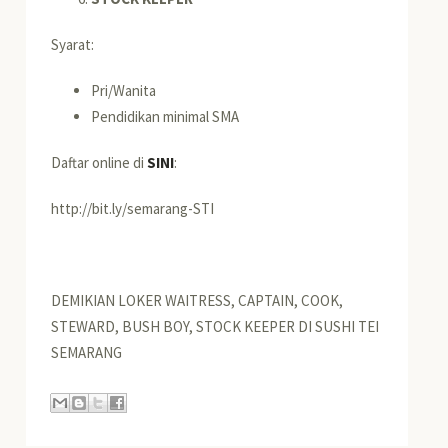
Syarat:
Pri/Wanita
Pendidikan minimal SMA
Daftar online di
SINI
:
http://bit.ly/semarang-STI
DEMIKIAN LOKER WAITRESS, CAPTAIN, COOK,
STEWARD, BUSH BOY, STOCK KEEPER DI SUSHI TEI
SEMARANG