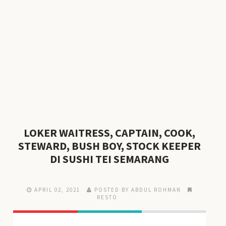
LOKER WAITRESS, CAPTAIN, COOK,
STEWARD, BUSH BOY, STOCK KEEPER
DI SUSHI TEI SEMARANG
APRIL 02, 2021
POSTED BY ABDUL ROHMAN
RESTO