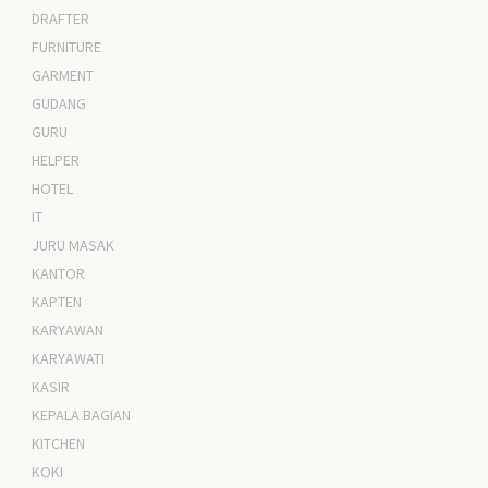
DRAFTER
FURNITURE
GARMENT
GUDANG
GURU
HELPER
HOTEL
IT
JURU MASAK
KANTOR
KAPTEN
KARYAWAN
KARYAWATI
KASIR
KEPALA BAGIAN
KITCHEN
KOKI