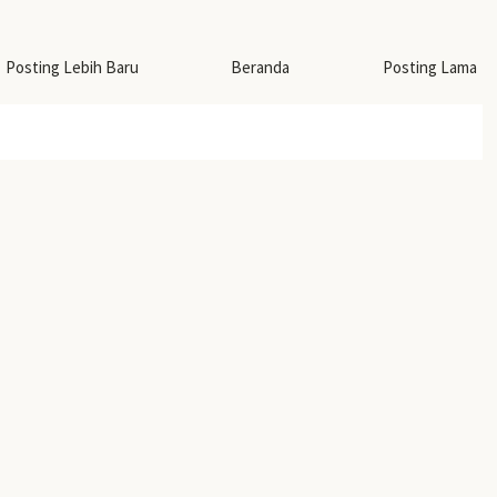
Posting Lebih Baru
Beranda
Posting Lama