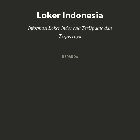
Loker Indonesia
Informasi Loker Indonesia TerUpdate dan
Terpercaya
BERANDA