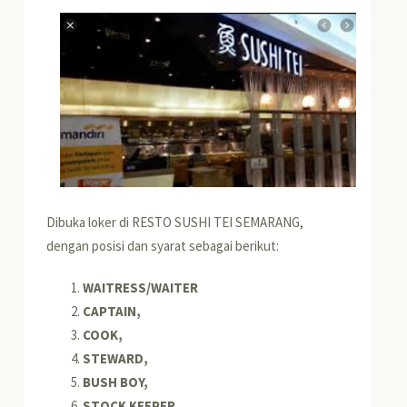
Dibuka loker di RESTO SUSHI TEI SEMARANG,
dengan posisi dan syarat sebagai berikut:
WAITRESS/WAITER
CAPTAIN,
COOK,
STEWARD,
BUSH BOY,
STOCK KEEPER