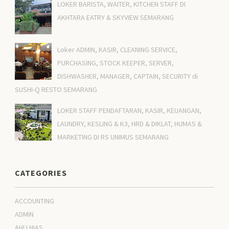
LOKER BARISTA, WAITER, KITCHEN STAFF DI
AKHTARA EATRY & SKYVIEW SEMARANG
Loker ADMIN, KASIR, CLEANING SERVICE,
PURCHASING, STOCK KEEPER, SERVER,
DISHWASHER, MANAGER, CAPTAIN, SECURITY di
SUSHI-Q RESTO SEMARANG
LOKER STAFF PENDAFTARAN, KASIR, KEUANGAN,
LAUNDRY, KESLING & K3, HRD & DIKLAT, HUMAS &
MARKETING DI RS UNIMUS SEMARANG
CATEGORIES
ACCOUNTING
ADMIN
AHLI HIAS