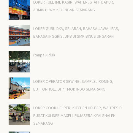
LOKER FULLTIME KASIR, WAITER, STAFF DAPUR,
ADMIN DI WM KELENGAN SEMARANG
LOKER GURU DKV, SEJARAH, BAHASA JAWA, IPAS,
BAHASA INGGRIS, DPB DI SMK BINUS UNGARAN
(tanpa judul)
LOKER OPERATOR SEWING, SAMPLE, IRONING,
BUTTONHOLE DI PT MOD INDO SEMARANG
LOKER COOK HELPER, KITCHEN HELPER, WAITRES DI
PUSAT KULINER MAXELL PUJASERA KYAI SHALEH
SEMARANG