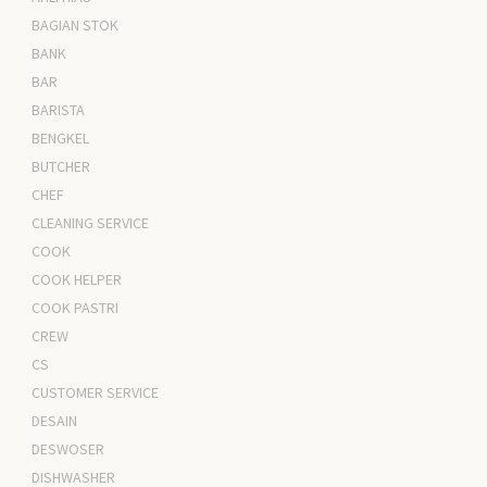
BAGIAN STOK
BANK
BAR
BARISTA
BENGKEL
BUTCHER
CHEF
CLEANING SERVICE
COOK
COOK HELPER
COOK PASTRI
CREW
CS
CUSTOMER SERVICE
DESAIN
DESWOSER
DISHWASHER