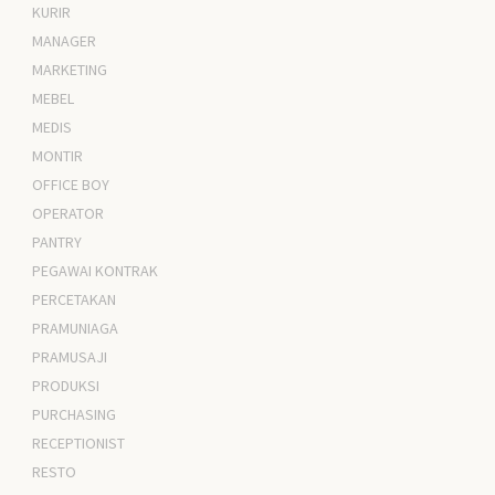
KURIR
MANAGER
MARKETING
MEBEL
MEDIS
MONTIR
OFFICE BOY
OPERATOR
PANTRY
PEGAWAI KONTRAK
PERCETAKAN
PRAMUNIAGA
PRAMUSAJI
PRODUKSI
PURCHASING
RECEPTIONIST
RESTO