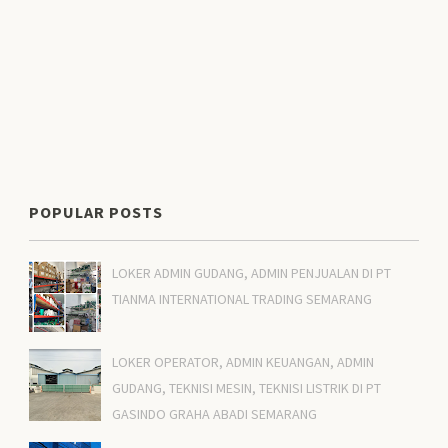
POPULAR POSTS
LOKER ADMIN GUDANG, ADMIN PENJUALAN DI PT
TIANMA INTERNATIONAL TRADING SEMARANG
LOKER OPERATOR, ADMIN KEUANGAN, ADMIN
GUDANG, TEKNISI MESIN, TEKNISI LISTRIK DI PT
GASINDO GRAHA ABADI SEMARANG