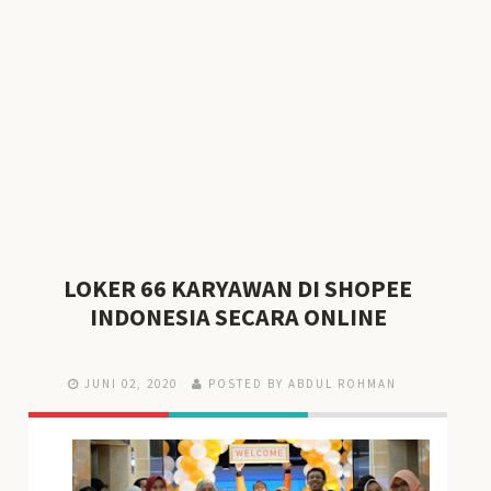
LOKER 66 KARYAWAN DI SHOPEE
INDONESIA SECARA ONLINE
JUNI 02, 2020
POSTED BY ABDUL ROHMAN