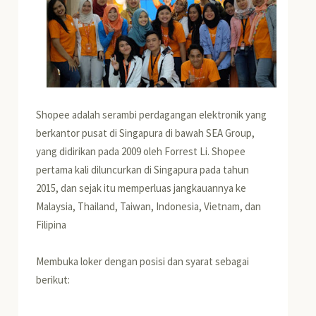
Shopee adalah serambi perdagangan elektronik yang
berkantor pusat di Singapura di bawah SEA Group,
yang didirikan pada 2009 oleh Forrest Li. Shopee
pertama kali diluncurkan di Singapura pada tahun
2015, dan sejak itu memperluas jangkauannya ke
Malaysia, Thailand, Taiwan, Indonesia, Vietnam, dan
Filipina
Membuka loker dengan posisi dan syarat sebagai
berikut: