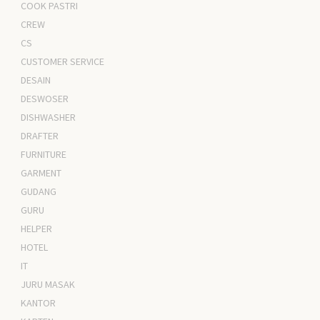
COOK PASTRI
CREW
CS
CUSTOMER SERVICE
DESAIN
DESWOSER
DISHWASHER
DRAFTER
FURNITURE
GARMENT
GUDANG
GURU
HELPER
HOTEL
IT
JURU MASAK
KANTOR