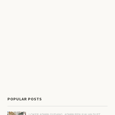
POPULAR POSTS
LOKER ADMIN GUDANG, ADMIN PENJUALAN DI PT