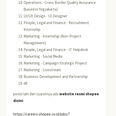
Operations - Cross Border Quality Assurance
(based in Yogyakarta)
UI/UX Design - UI Designer
People, Legal and Finance - Recruitment
Internship
Marketing - Internship (Non-Project
Management)
People, Legal and Finance - IT Helpdesk
Marketing - Social Media
Marketing - Campaign Strategic Project
Marketing - Livestream
Business Development and Partnership
dll
posisi lain dan syaratnya ada
website resmi shopee
disini
:
https://careers.shopee.co.id/jobs/?