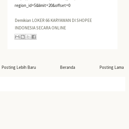
region_id=5&limit=20&offset=0
Demikian LOKER 66 KARYAWAN DI SHOPEE
INDONESIA SECARA ONLINE
Posting Lebih Baru
Beranda
Posting Lama