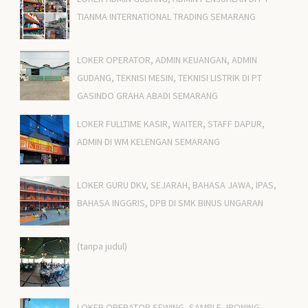
TIANMA INTERNATIONAL TRADING SEMARANG
LOKER OPERATOR, ADMIN KEUANGAN, ADMIN
GUDANG, TEKNISI MESIN, TEKNISI LISTRIK DI PT
GASINDO GRAHA ABADI SEMARANG
LOKER FULLTIME KASIR, WAITER, STAFF DAPUR,
ADMIN DI WM KELENGAN SEMARANG
LOKER GURU DKV, SEJARAH, BAHASA JAWA, IPAS,
BAHASA INGGRIS, DPB DI SMK BINUS UNGARAN
(tanpa judul)
LOKER OPERATOR SEWING, SAMPLE, IRONING,