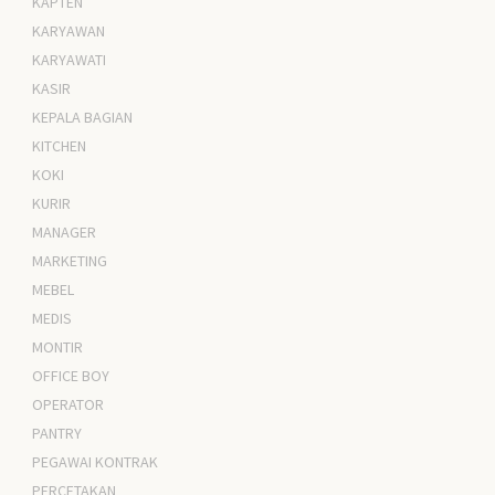
KAPTEN
KARYAWAN
KARYAWATI
KASIR
KEPALA BAGIAN
KITCHEN
KOKI
KURIR
MANAGER
MARKETING
MEBEL
MEDIS
MONTIR
OFFICE BOY
OPERATOR
PANTRY
PEGAWAI KONTRAK
PERCETAKAN