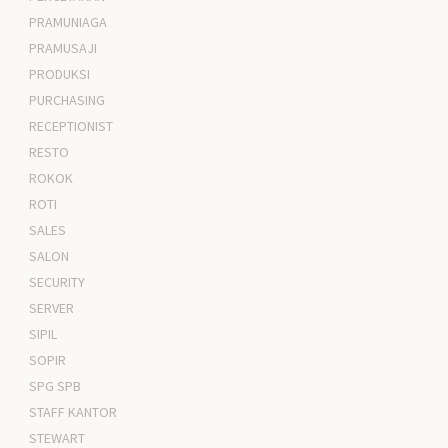
PRAMUNIAGA
PRAMUSAJI
PRODUKSI
PURCHASING
RECEPTIONIST
RESTO
ROKOK
ROTI
SALES
SALON
SECURITY
SERVER
SIPIL
SOPIR
SPG SPB
STAFF KANTOR
STEWART