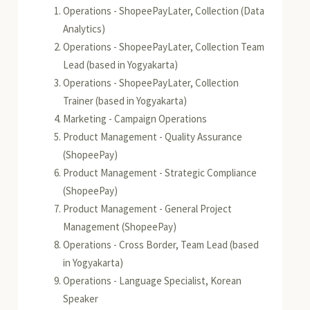
Operations - ShopeePayLater, Collection (Data
Analytics)
Operations - ShopeePayLater, Collection Team
Lead (based in Yogyakarta)
Operations - ShopeePayLater, Collection
Trainer (based in Yogyakarta)
Marketing - Campaign Operations
Product Management - Quality Assurance
(ShopeePay)
Product Management - Strategic Compliance
(ShopeePay)
Product Management - General Project
Management (ShopeePay)
Operations - Cross Border, Team Lead (based
in Yogyakarta)
Operations - Language Specialist, Korean
Speaker