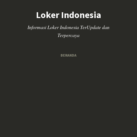
Loker Indonesia
Informasi Loker Indonesia TerUpdate dan
Terpercaya
BERANDA