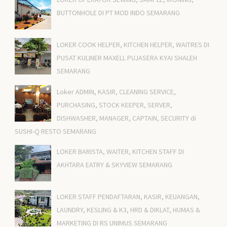
BUTTONHOLE DI PT MOD INDO SEMARANG
LOKER COOK HELPER, KITCHEN HELPER, WAITRES DI
PUSAT KULINER MAXELL PUJASERA KYAI SHALEH
SEMARANG
Loker ADMIN, KASIR, CLEANING SERVICE,
PURCHASING, STOCK KEEPER, SERVER,
DISHWASHER, MANAGER, CAPTAIN, SECURITY di
SUSHI-Q RESTO SEMARANG
LOKER BARISTA, WAITER, KITCHEN STAFF DI
AKHTARA EATRY & SKYVIEW SEMARANG
LOKER STAFF PENDAFTARAN, KASIR, KEUANGAN,
LAUNDRY, KESLING & K3, HRD & DIKLAT, HUMAS &
MARKETING DI RS UNIMUS SEMARANG