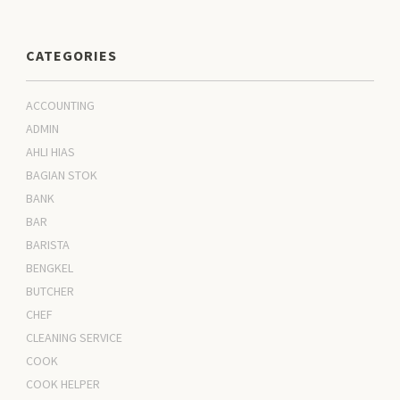
CATEGORIES
ACCOUNTING
ADMIN
AHLI HIAS
BAGIAN STOK
BANK
BAR
BARISTA
BENGKEL
BUTCHER
CHEF
CLEANING SERVICE
COOK
COOK HELPER